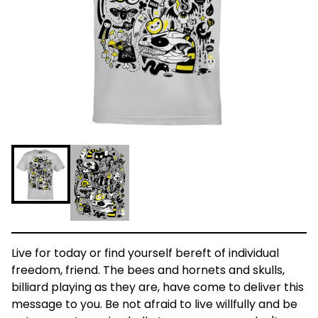
Live for today or find yourself bereft of individual
freedom, friend. The bees and hornets and skulls,
billiard playing as they are, have come to deliver this
message to you. Be not afraid to live willfully and be