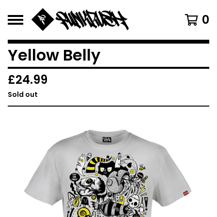
0
Yellow Belly
£
24.99
Sold out