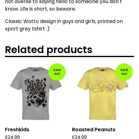
not averse to saying hello to someone you don't
know. Life is short, so beware.
Classic Wotto design in guys and girls, printed on
sport grey tshirt :)
Related products
Sold
Sold
out
out
Freshkids
Roasted Peanuts
£
24.99
£
24.99