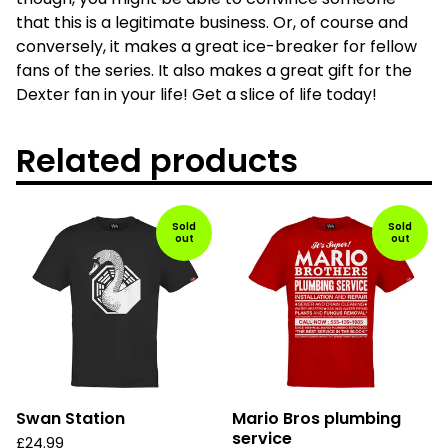
that this is a legitimate business. Or, of course and
conversely, it makes a great ice-breaker for fellow
fans of the series. It also makes a great gift for the
Dexter fan in your life! Get a slice of life today!
Related products
Sold
Sold
out
out
Swan Station
Mario Bros plumbing
service
£
24.99