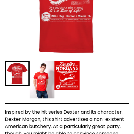
Inspired by the hit series Dexter and its character,
Dexter Morgan, this shirt advertises a non-existent
American butchery. At a particularly great party,
though, you might be able to convince someone