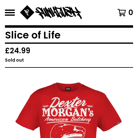
0
Slice of Life
£
24.99
Sold out