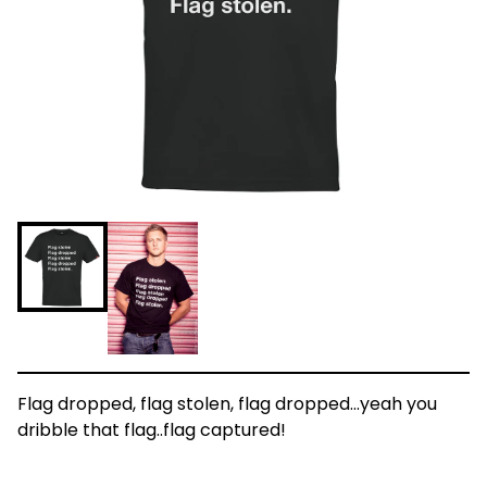
Flag dropped, flag stolen, flag dropped...yeah you
dribble that flag..flag captured!