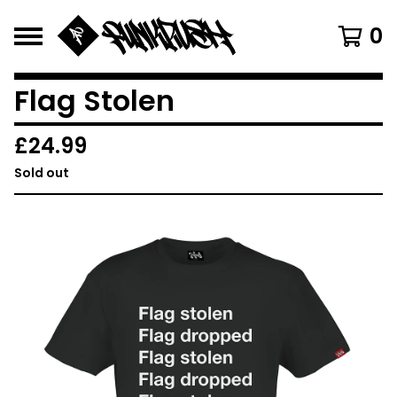
0
Flag Stolen
£
24.99
Sold out