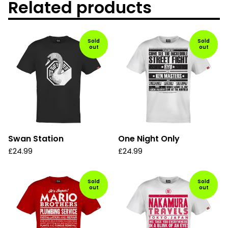
Related products
Sold
Sold
out
out
Swan Station
One Night Only
£
24.99
£
24.99
Sold
Sold
out
out