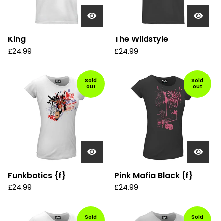
King
The Wildstyle
£
24.99
£
24.99
Sold
Sold
out
out
Funkbotics {f}
Pink Mafia Black {f}
£
24.99
£
24.99
Sold
Sold