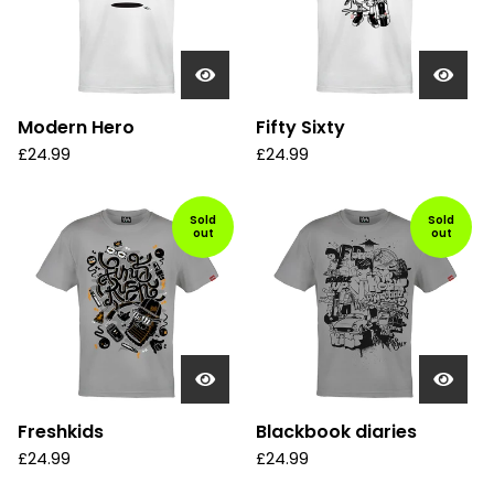
Modern Hero
Fifty Sixty
£
24.99
£
24.99
Sold
Sold
out
out
Freshkids
Blackbook diaries
£
24.99
£
24.99