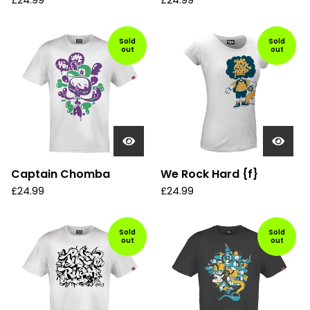
£
24.99
£
24.99
Sold
Sold
out
out
Captain Chomba
We Rock Hard {f}
£
24.99
£
24.99
Sold
Sold
out
out