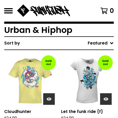
0
Urban & Hiphop
Sort by
Featured
Sold
Sold
out
out
Cloudhunter
Let the funk ride {f}