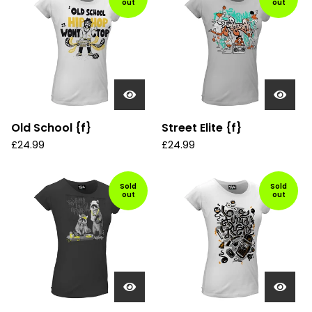
out
out
Old School {f}
Street Elite {f}
£
24.99
£
24.99
Sold
Sold
out
out