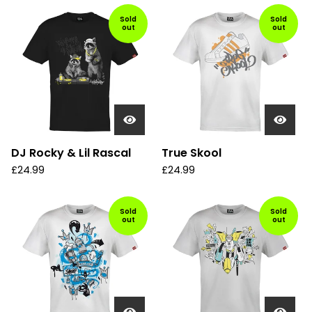
Sold
Sold
out
out
DJ Rocky & Lil Rascal
True Skool
£
24.99
£
24.99
Sold
Sold
out
out