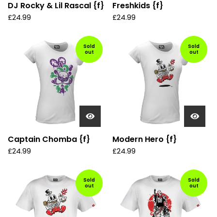
DJ Rocky & Lil Rascal {f}
Freshkids {f}
£
24.99
£
24.99
Sold
Sold
out
out
Captain Chomba {f}
Modern Hero {f}
£
24.99
£
24.99
Sold
Sold
out
out