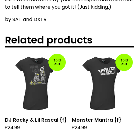
to tell them where you got it! (Just kidding.)
by SAT and DXTR
Related products
Sold
Sold
out
out
DJ Rocky & Lil Rascal {f}
Monster Mantra {f}
£
24.99
£
24.99