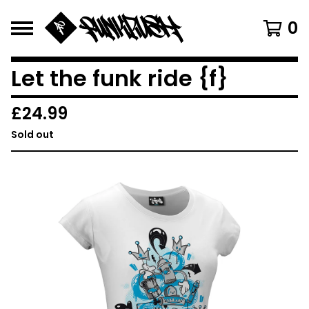
0
Let the funk ride {f}
£
24.99
Sold out