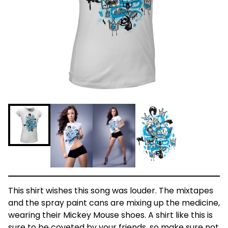
This shirt wishes this song was louder. The mixtapes
and the spray paint cans are mixing up the medicine,
wearing their Mickey Mouse shoes. A shirt like this is
sure to be coveted by your friends, so make sure not