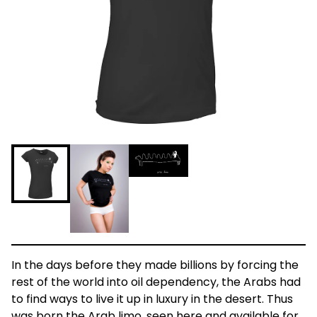
In the days before they made billions by forcing the
rest of the world into oil dependency, the Arabs had
to find ways to live it up in luxury in the desert. Thus
was born the Arab limo, seen here and available for