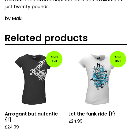
just twenty pounds.
by Maki
Related products
Sold
Sold
out
out
Arrogant but aufentic
Let the funk ride {f}
{f}
£
24.99
£
24.99