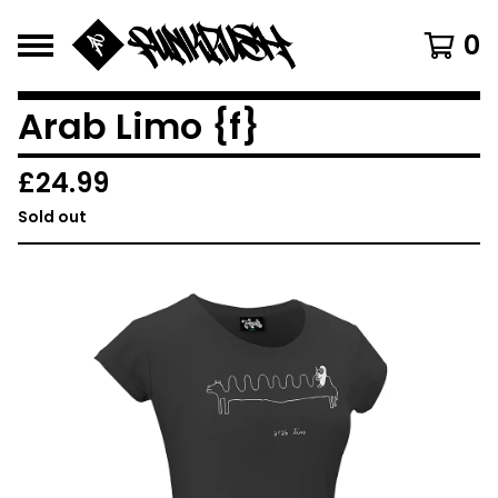
0
Arab Limo {f}
£
24.99
Sold out