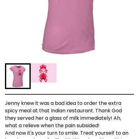
Jenny knew it was a bad idea to order the extra
spicy meal at that Indian restaurant. Thank God
they served her a glass of milk immediately! Ah,
what a relieve when the pain subsided!
And now it's your turn to smile. Treat yourself to an