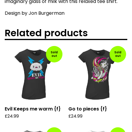
imaginary glass of milk with this relaxed tee shirt.
Design by Jon Burgerman
Related products
Sold
Sold
out
out
Evil Keeps me warm {f}
Go to pieces {f}
£
24.99
£
24.99