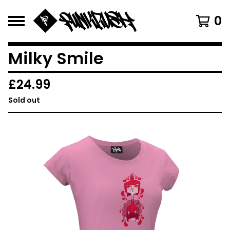
0
Milky Smile
£
24.99
Sold out