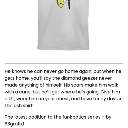
He knows he can never go home again, but when he
gets home, you’ll say the diamond geezer never
made anything of himself. His scars make him walk
with a cane, but he’ll get where he’s going. Give him
a lift, wear him on your chest, and have fancy days in
this ash shirt.
The latest addition to the funkbotics series – by
83grafik!