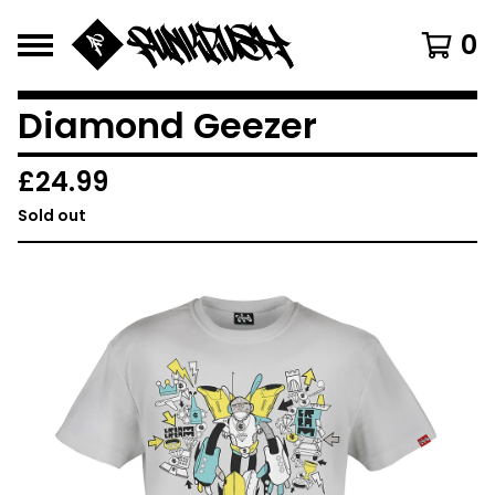
0
Diamond Geezer
£
24.99
Sold out