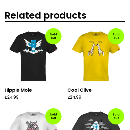
Related products
Sold
Sold
out
out
Hippie Mole
Cool Clive
£
24.99
£
24.99
Sold
Sold
out
out