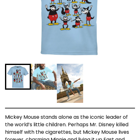
Mickey Mouse stands alone as the iconic leader of
the world’s little children. Perhaps Mr. Disney killed
himself with the cigarettes, but Mickey Mouse lives
forever, charming Minnie and living it up East and