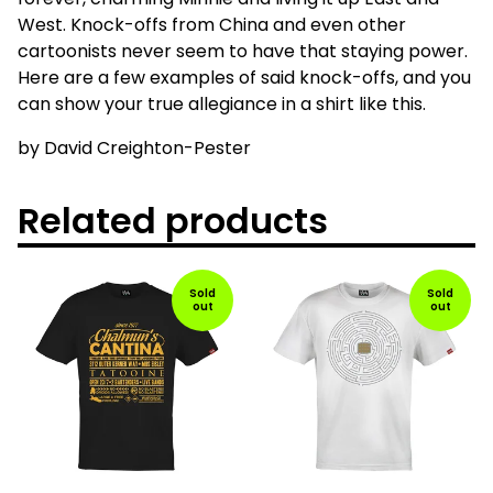
West. Knock-offs from China and even other
cartoonists never seem to have that staying power.
Here are a few examples of said knock-offs, and you
can show your true allegiance in a shirt like this.
by David Creighton-Pester
Related products
Sold
Sold
out
out