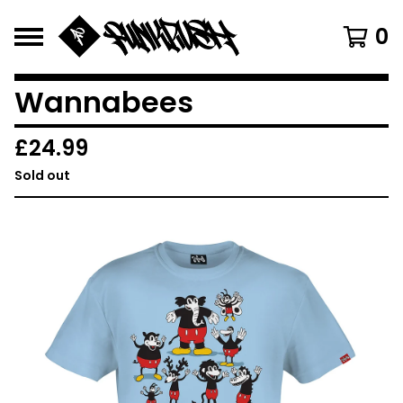
0
Wannabees
£
24.99
Sold out