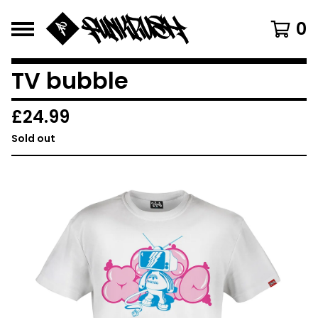
0
TV bubble
£
24.99
Sold out