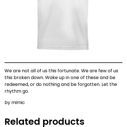
We are not all of us this fortunate. We are few of us
this broken down. Wake up in one of these and be
redeemed, or do nothing and be forgotten. Let the
rhythm go.
by mimic
Related products