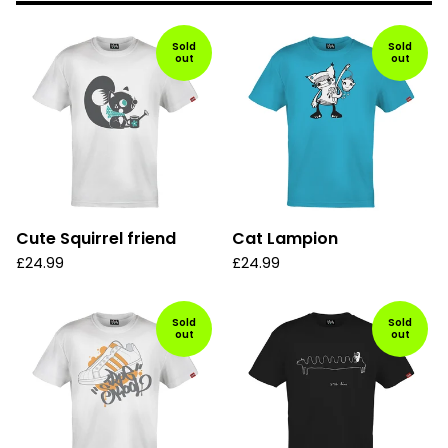
Sold
Sold
out
out
Cute Squirrel friend
Cat Lampion
£
24.99
£
24.99
Sold
Sold
out
out