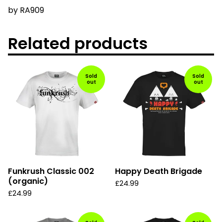
by
RA909
Related products
Sold
Sold
out
out
Funkrush Classic 002
Happy Death Brigade
(organic)
£
24.99
£
24.99