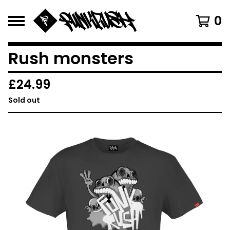
0
Rush monsters
£
24.99
Sold out