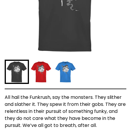
All hail the Funkrush, say the monsters. They slither
and slather it. They spew it from their gobs. They are
relentless in their pursuit of something funky, and
they do not care what they have become in the
pursuit. We’ve all got to breath, after all.