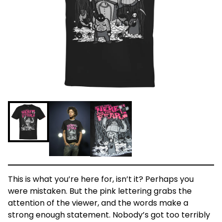
This is what you’re here for, isn’t it? Perhaps you
were mistaken. But the pink lettering grabs the
attention of the viewer, and the words make a
strong enough statement. Nobody’s got too terribly