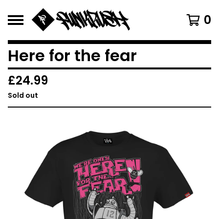
0
Here for the fear
£
24.99
Sold out