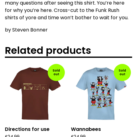
many questions after seeing this shirt. You’re here
for why you’re here. Cross-cut to the Funk Rush
shirts of yore and time won’t bother to wait for you.
by Steven Bonner
Related products
Sold
Sold
out
out
Directions for use
Wannabees
£
24.99
£
24.99