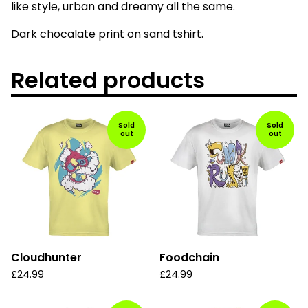
like style, urban and dreamy all the same.
Dark chocalate print on sand tshirt.
Related products
Sold
Sold
out
out
Cloudhunter
Foodchain
£
24.99
£
24.99