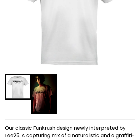
Our classic Funkrush design newly interpreted by
Lee25. A capturing mix of a naturalistic and a graffiti-