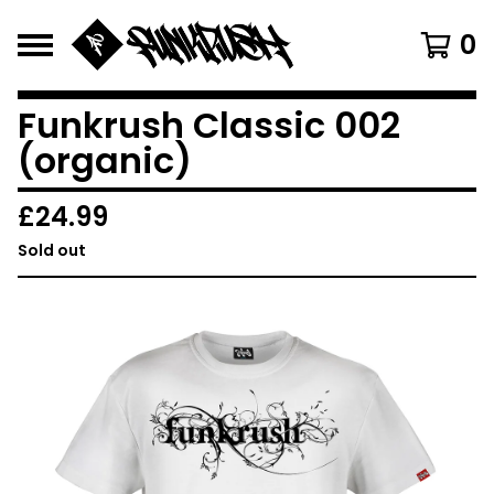
0
Funkrush Classic 002
(organic)
£
24.99
Sold out