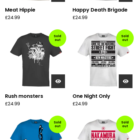
Meat Hippie
Happy Death Brigade
£
24.99
£
24.99
Sold
Sold
out
out
Rush monsters
One Night Only
£
24.99
£
24.99
Sold
Sold
out
out