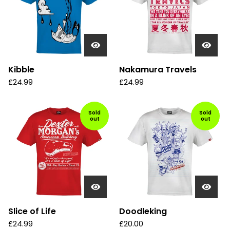
Kibble
Nakamura Travels
£
24.99
£
24.99
Sold
Sold
out
out
Slice of Life
Doodleking
£
24.99
£
20.00