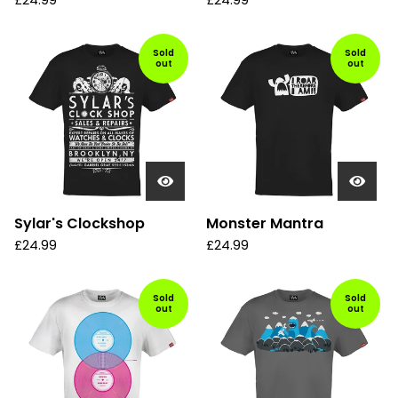
£
24.99
£
24.99
Sold
Sold
out
out
Sylar's Clockshop
Monster Mantra
£
24.99
£
24.99
Sold
Sold
out
out