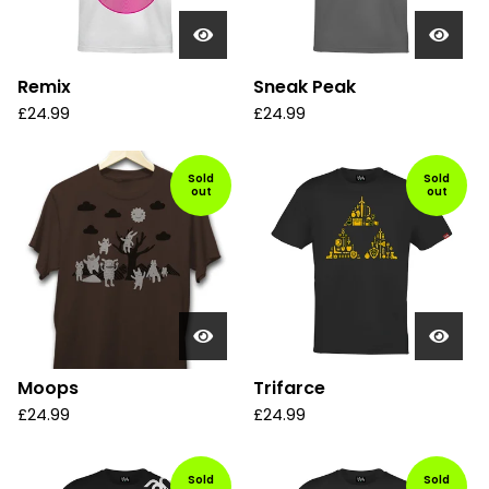
Remix
Sneak Peak
£
24.99
£
24.99
Sold
Sold
out
out
Moops
Trifarce
£
24.99
£
24.99
Sold
Sold