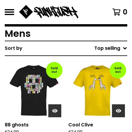
0
Mens
Sort by
Top selling
Sold
Sold
out
out
88 ghosts
Cool Clive