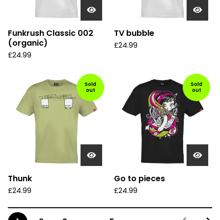
Funkrush Classic 002
TV bubble
(organic)
£
24.99
£
24.99
Sold
Sold
out
out
Thunk
Go to pieces
£
24.99
£
24.99