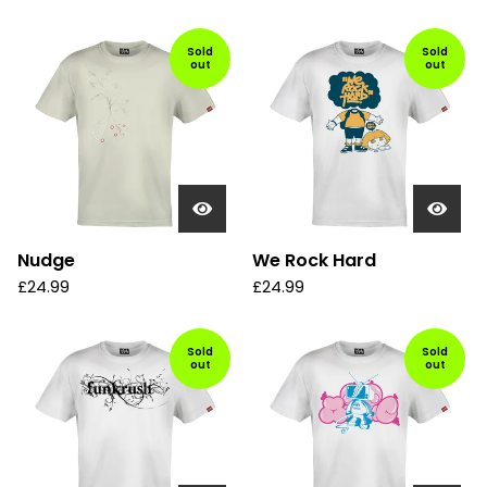
Sold
Sold
out
out
Nudge
We Rock Hard
£
24.99
£
24.99
Sold
Sold
out
out