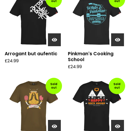
out
out
Arrogant but aufentic
Pinkman's Cooking
School
£
24.99
£
24.99
Sold
Sold
out
out