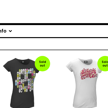
nfo
Sold
Sol
out
out