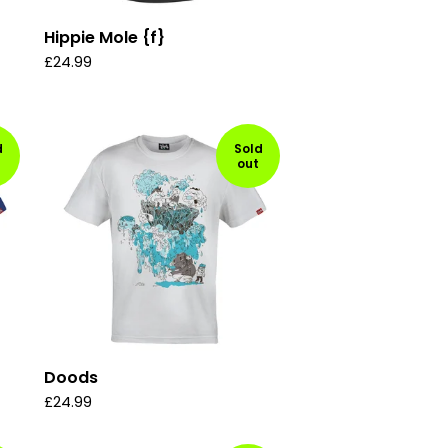
Hippie Mole {f}
£
24.99
d
Sold
out
Doods
£
24.99