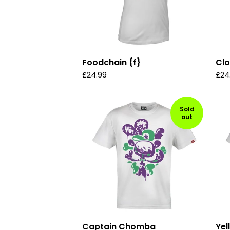
Foodchain {f}
Cl
£
24.99
£
24
Sold
out
Captain Chomba
Yel