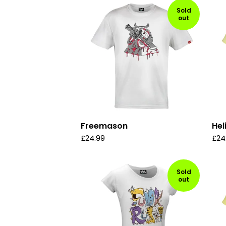
Sold
out
Freemason
Hel
£
24.99
£
24
Sold
out