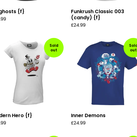
ghosts {f}
Funkrush Classic 003
(candy) {f}
.99
£
24.99
Sold
Sol
out
out
ern Hero {f}
Inner Demons
.99
£
24.99