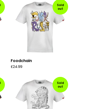
d
Sold
out
Foodchain
£
24.99
d
Sold
out