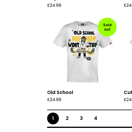
£
24.99
£
24
Sold
out
Old School
Cut
£
24.99
£
24
1
2
3
4