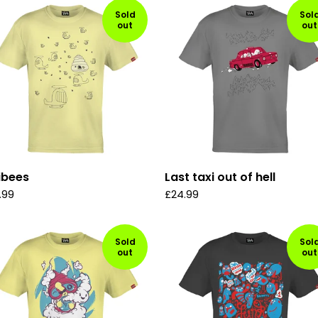
Sold
Sol
out
out
ibees
Last taxi out of hell
.99
£
24.99
Sold
Sol
out
out