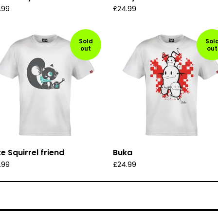
.99
£
24.99
Sold
Sol
out
out
e Squirrel friend
Buka
.99
£
24.99