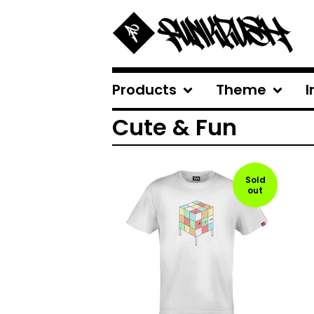
Products
Theme
I
Cute & Fun
Sold
out