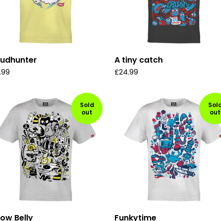
oudhunter
A tiny catch
.99
£
24.99
Sold
Sol
out
out
low Belly
Funkytime