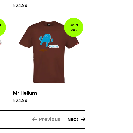
£
24.99
d
Sold
out
Mr Helium
£
24.99
Previous
Next