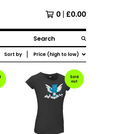
0
£
0.00
Search
products
Sort by
Price (high to low)
d
Sold
out