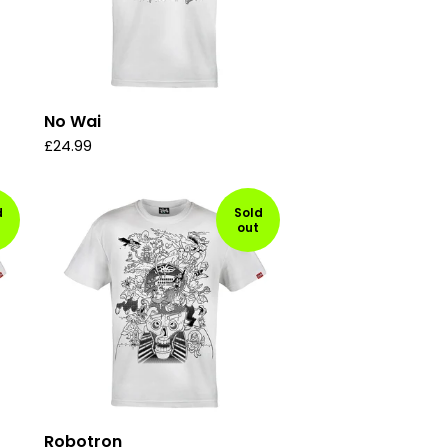
No Wai
£
24.99
d
Sold
out
Robotron