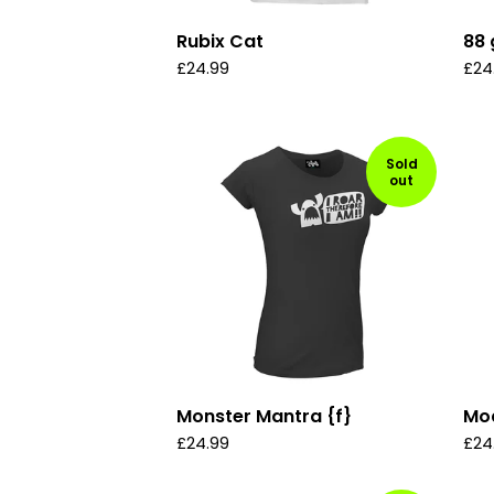
Rubix Cat
88 
£
24.99
£
24
Sold
out
Monster Mantra {f}
Mod
£
24.99
£
24