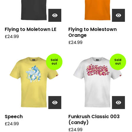
Flying to Moletown LE
Flying to Molestown
Orange
£
24.99
£
24.99
Sold
Sold
out
out
Speech
Funkrush Classic 003
(candy)
£
24.99
£
24.99