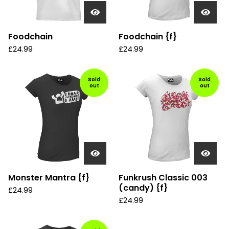
Foodchain
Foodchain {f}
£
24.99
£
24.99
Sold
Sold
out
out
Monster Mantra {f}
Funkrush Classic 003
(candy) {f}
£
24.99
£
24.99