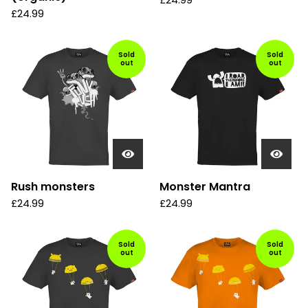
£
24.99
£
24.99
Sold
Sold
out
out
Rush monsters
Monster Mantra
£
24.99
£
24.99
Sold
Sold
out
out