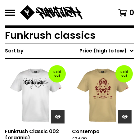
0
Funkrush classics
Sort by
Price (high to low)
Sold
Sold
out
out
Funkrush Classic 002
Contempo
(organic)