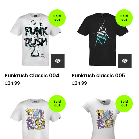
Sold
Sold
out
out
Funkrush Classic 004
Funkrush classic 005
£
24.99
£
24.99
Sold
Sold
out
out