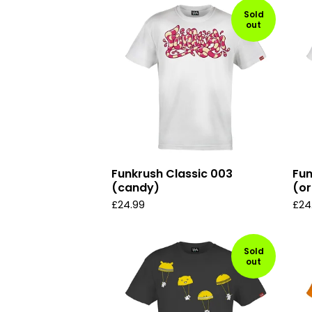
Sold
out
Funkrush Classic 003
Fun
(candy)
(or
£
24.99
£
24
Sold
out