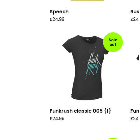
Speech
Ru
£
24.99
£
24
Sold
out
Funkrush classic 005 {f}
Fun
£
24.99
£
24