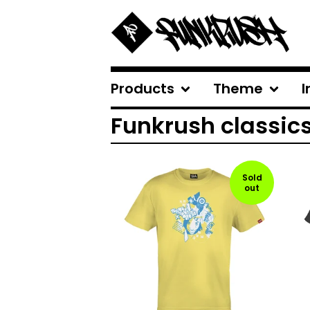
Products
Theme
I
Funkrush classic
Sold
out