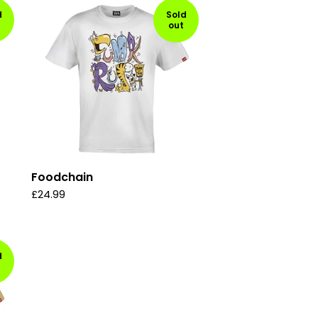
d
Sold
out
Foodchain
£
24.99
d