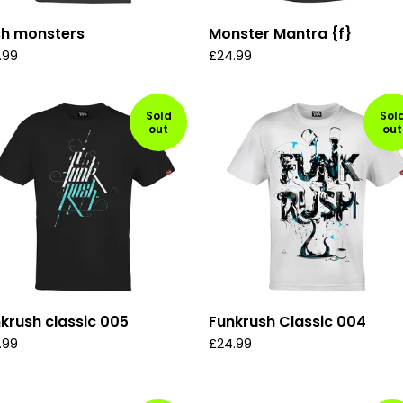
sh monsters
Monster Mantra {f}
.99
£
24.99
Sold
Sol
out
out
krush classic 005
Funkrush Classic 004
.99
£
24.99