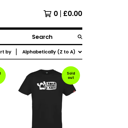
0
£
0.00
Search
products
rt by
Alphabetically (Z to A)
d
Sold
out