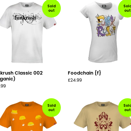
Sold
Sol
out
out
krush Classic 002
Foodchain {f}
ganic)
£
24.99
.99
Sold
Sol
out
out