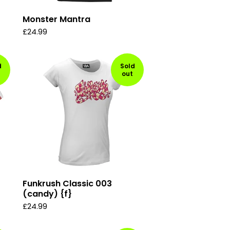
Monster Mantra
£
24.99
d
Sold
out
Funkrush Classic 003
(candy) {f}
£
24.99