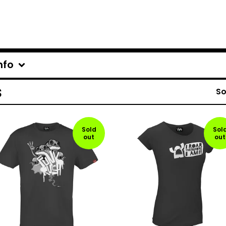
nfo
s
So
Sold
Sol
out
out