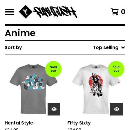
0
Anime
Sort by
Top selling
Sold
Sold
out
out
Hentai Style
Fifty Sixty