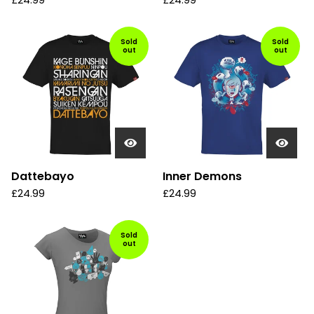
£
24.99
£
24.99
Sold
Sold
out
out
Dattebayo
Inner Demons
£
24.99
£
24.99
Sold
out