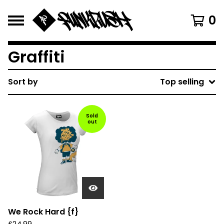
0
Graffiti
Sort by
Top selling
Sold
out
We Rock Hard {f}